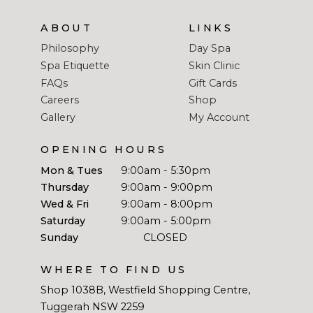
ABOUT
LINKS
Philosophy
Day Spa
Spa Etiquette
Skin Clinic
FAQs
Gift Cards
Careers
Shop
Gallery
My Account
OPENING HOURS
Mon & Tues
9:00am - 5:30pm
Thursday
9:00am - 9:00pm
Wed & Fri
9:00am - 8:00pm
Saturday
9:00am - 5:00pm
Sunday
CLOSED
WHERE TO FIND US
Shop 1038B, Westfield Shopping Centre,
Tuggerah NSW 2259