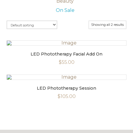
Beauty
Masks
On Sale
Moisturisers
Serums
Showing all 2 results
LED Phototherapy Facial Add On
$55.00
LED Phototherapy Session
$105.00