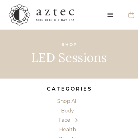
SHOP
LED Sessions
CATEGORIES
Shop All
← Back
Body
Cleansers
Face
Exfoliators
Health
Eyes