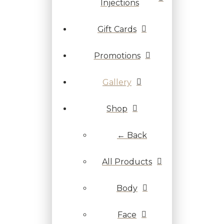
Injections
Gift Cards
Promotions
Gallery
Shop
← Back
All Products
Body
Face