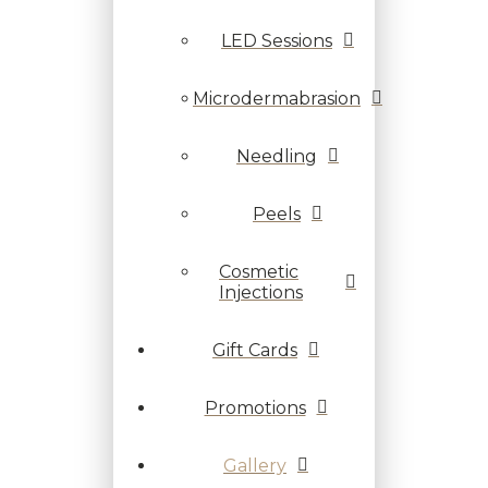
LED Sessions
Microdermabrasion
Needling
Peels
Cosmetic
Injections
Gift Cards
Promotions
Gallery