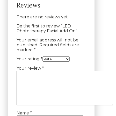
Reviews
There are no reviews yet.
Be the first to review “LED
Phototherapy Facial Add On”
Your email address will not be
published.
Required fields are
marked
*
Your rating
*
Your review
*
Name
*