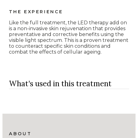
THE EXPERIENCE
Like the full treatment, the LED therapy add on
is a non-invasive skin rejuvenation that provides
preventative and corrective benefits using the
visible light spectrum. This is a proven treatment
to counteract specific skin conditions and
combat the effects of cellular ageing.
What's used in this treatment
ABOUT