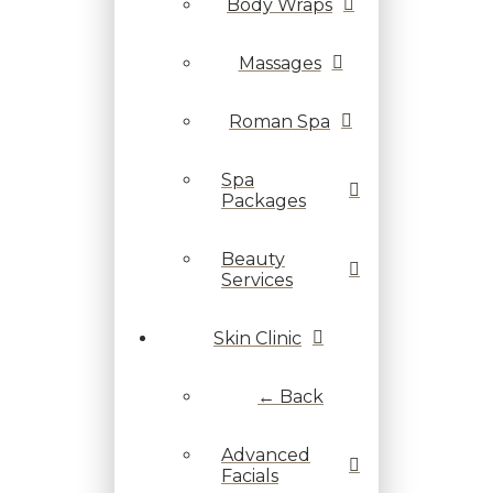
Body Wraps
Massages
Roman Spa
Spa
Packages
Beauty
Services
Skin Clinic
← Back
Advanced
Facials