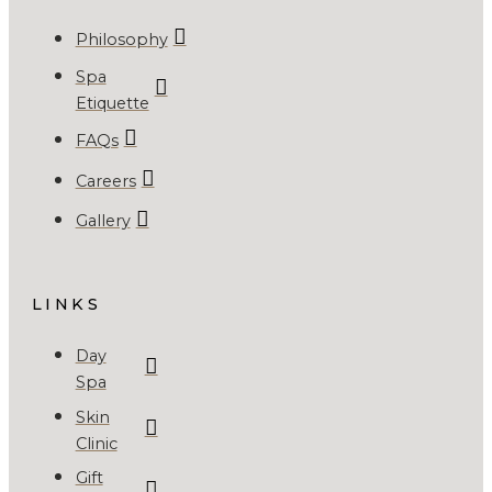
Philosophy
Spa
Etiquette
FAQs
Careers
Gallery
LINKS
Day
Spa
Skin
Clinic
Gift