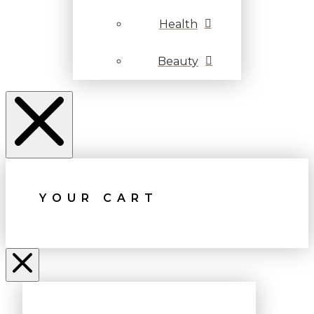
Health
Beauty
YOUR CART