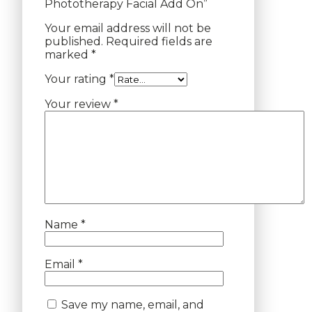
Phototherapy Facial Add On”
Your email address will not be
published.
Required fields are
marked
*
Your rating
*
Your review
*
Name
*
Email
*
Save my name, email, and