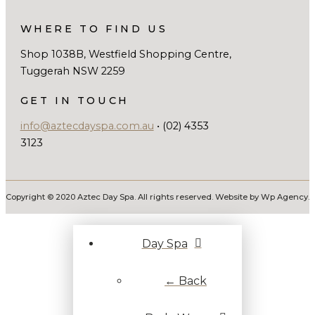
WHERE TO FIND US
Shop 1038B, Westfield Shopping Centre,
Tuggerah NSW 2259
GET IN TOUCH
info@aztecdayspa.com.au
• (02) 4353
3123
Copyright © 2020 Aztec Day Spa. All rights reserved. Website by Wp Agency.
Day Spa
← Back