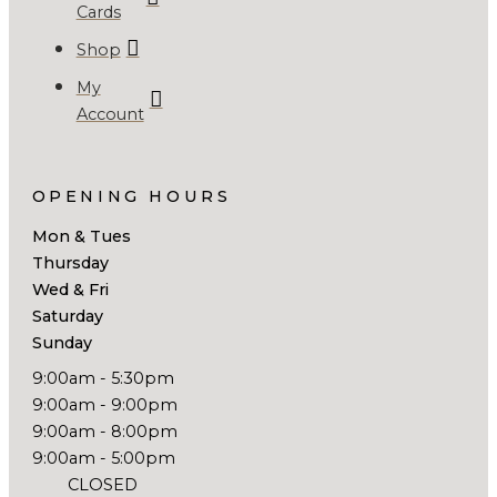
Cards
Shop
My
Account
OPENING HOURS
Mon & Tues
Thursday
Wed & Fri
Saturday
Sunday
9:00am - 5:30pm
9:00am - 9:00pm
9:00am - 8:00pm
9:00am - 5:00pm
CLOSED