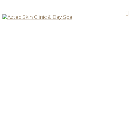
SKIN CLINIC
LED Phototherapy
Facial Add On