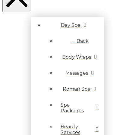
Day Spa
← Back
Body Wraps
Massages
Roman Spa
Spa
Packages
Beauty
Services