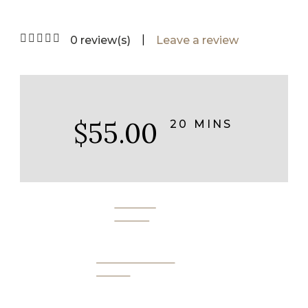
|
0 review(s)
Leave a review
$55.00
20 MINS
BOOK
NOW
SEND AS A
GIFT