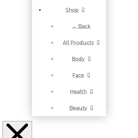
Shop
← Back
All Products
Body
Face
Health
Beauty