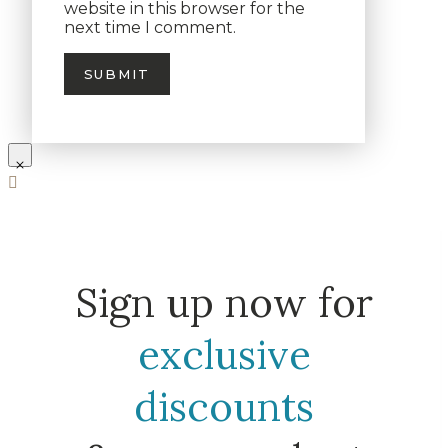
website in this browser for the
next time I comment.
Sign up now for
exclusive
discounts