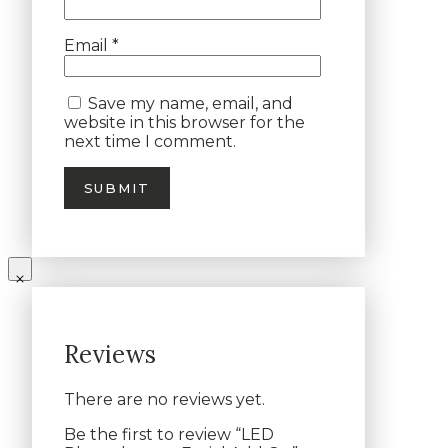
Email
*
Save my name, email, and
website in this browser for the
next time I comment.
Reviews
There are no reviews yet.
Be the first to review “LED