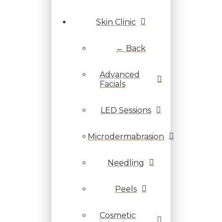
Skin Clinic
← Back
Advanced
Facials
LED Sessions
Microdermabrasion
Needling
Peels
Cosmetic