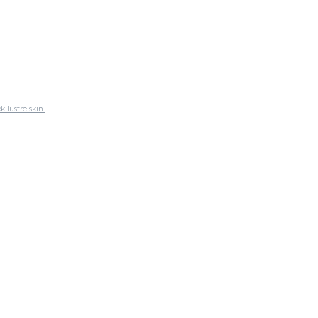
 lustre skin.