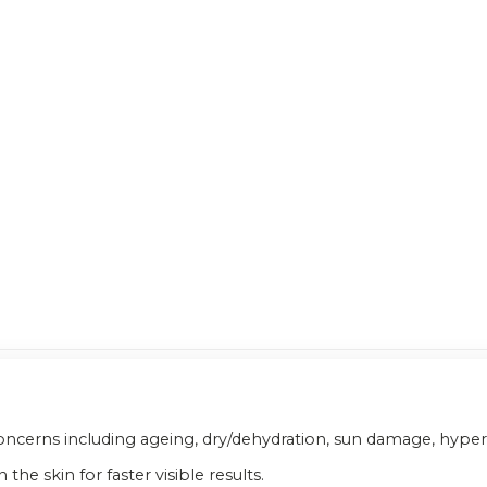
n concerns including ageing, dry/dehydration, sun damage, hyp
he skin for faster visible results.