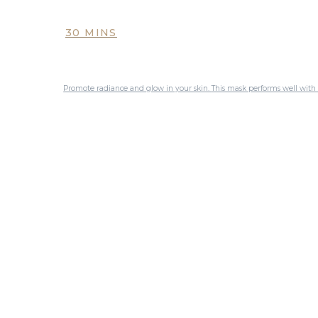
30 MINS
Promote radiance and glow in your skin. This mask performs well with a sophisticated combination of tried and tested ingredients to deliver brighter, more even skin. It is recommended