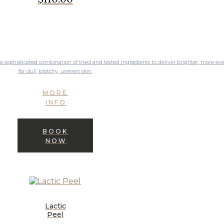
for dull, blotchy, uneven skin.
MORE
INFO
BOOK
NOW
Lactic
Peel