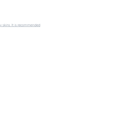
ly skins. It is recommended