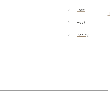
Face
Health
Beauty