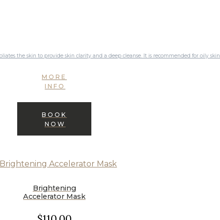
oliates the skin to provide skin clarity and a deep cleanse. It is recommended for oily skin
MORE
INFO
BOOK
NOW
Brightening
Accelerator Mask
$110.00