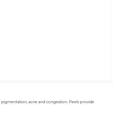
er pigmentation, acne and congestion. Peels provide