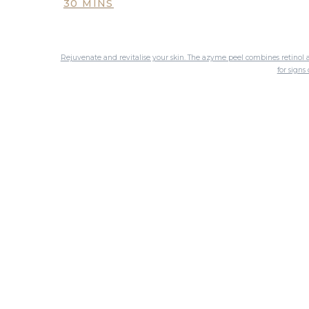
30 MINS
Rejuvenate and revitalise your skin. The azyme peel combines retinol a
for sign