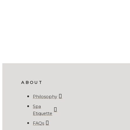
ABOUT
Philosophy
Spa
Etiquette
FAQs