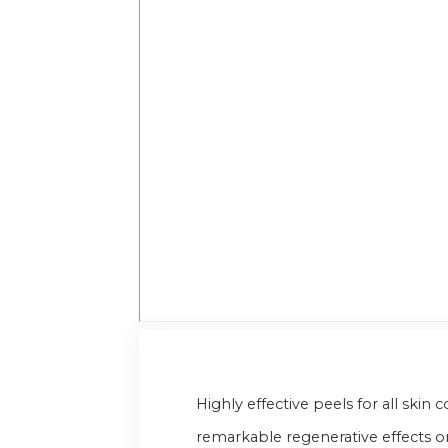
Highly effective peels for all ski
remarkable regenerative effects on t