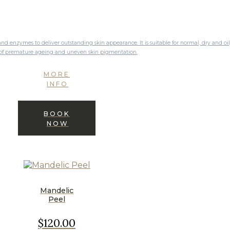
nd enzymes to deliver outstanding skin appearance. It is suitable for normal, dry and oi
s of premature ageing and uneven skin pigmentation.
MORE
INFO
BOOK
NOW
Mandelic
Peel
$120.00