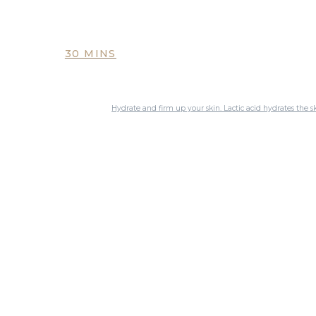
30 MINS
Hydrate and firm up your skin. Lactic acid hydrates the s