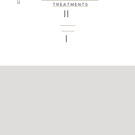
TREATMENTS
BOOK
NOW