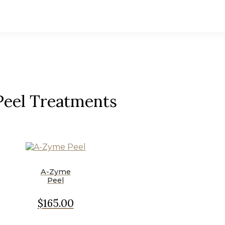
Peel Treatments
A-Zyme
Peel
$165.00