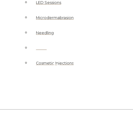
LED Sessions
Microdermabrasion
Needling
Peels
SKIN CLINIC
Peels
Cosmetic Injections