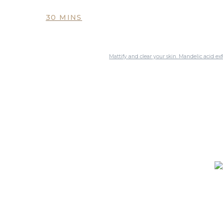
30 MINS
Mattify and clear your skin. Mandelic acid exf