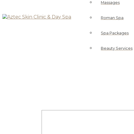
Massages
Roman Spa
Spa Packages
Beauty Services