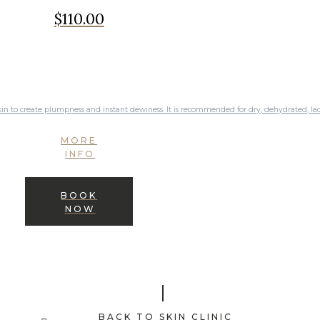
$110.00
kin to create plumpness and instant dewiness. It is recommended for dry, dehydrated, lack
MORE
INFO
BOOK
NOW
BACK TO SKIN CLINIC