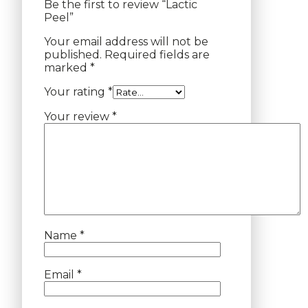
Be the first to review “Lactic
Peel”
Your email address will not be
published.
Required fields are
marked
*
Your rating
*
Your review
*
Name
*
Email
*