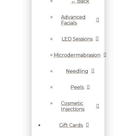
← Back
Advanced
Facials
LED Sessions
Microdermabrasion
Needling
Peels
Cosmetic
Injections
Gift Cards