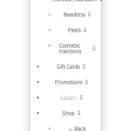
Needling
Peels
Cosmetic
Injections
Gift Cards
Promotions
Gallery
Shop
← Back