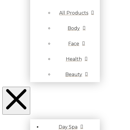
All Products
Body
Face
Health
Beauty
Day Spa