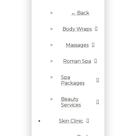
← Back
Body Wraps
Massages
Roman Spa
Spa
Packages
Beauty
Services
Skin Clinic