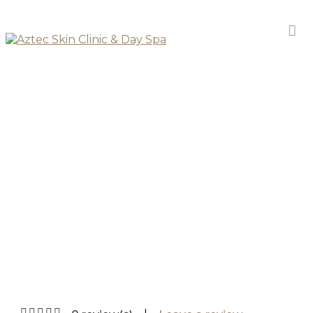
SKIN CLINIC
Lactic Peel