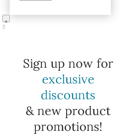
Sign up now for
exclusive
discounts
& new product
promotions!