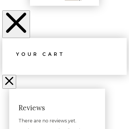
YOUR CART
Reviews
There are no reviews yet.