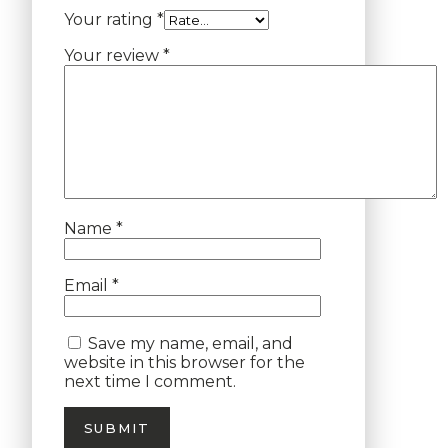
Your rating
*
Your review
*
Name
*
Email
*
Save my name, email, and
website in this browser for the
next time I comment.