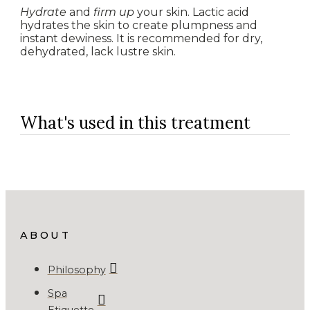
Hydrate
and
firm up
your skin. Lactic acid
hydrates the skin to create plumpness and
instant dewiness. It is recommended for dry,
dehydrated, lack lustre skin.
What's used in this treatment
ABOUT
Philosophy
Spa
Etiquette