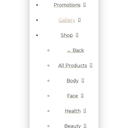
Promotions
Gallery
Shop
← Back
All Products
Body
Face
Health
Beauty