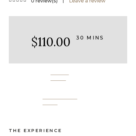
|
0 review(s)
Leave a review
$110.00
30 MINS
BOOK
NOW
SEND AS A
GIFT
THE EXPERIENCE