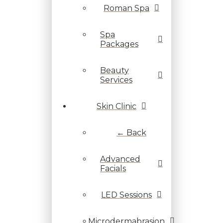
Roman Spa
Spa
Packages
Beauty
Services
Skin Clinic
← Back
Advanced
Facials
LED Sessions
Microdermabrasion