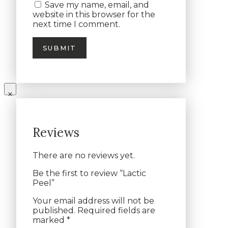
Save my name, email, and
website in this browser for the
next time I comment.
Reviews
There are no reviews yet.
Be the first to review “Lactic
Peel”
Your email address will not be
published.
Required fields are
marked
*