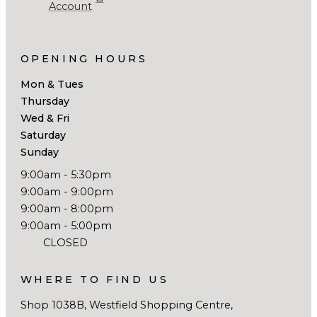
Account
OPENING HOURS
Mon & Tues
Thursday
Wed & Fri
Saturday
Sunday
9:00am - 5:30pm
9:00am - 9:00pm
9:00am - 8:00pm
9:00am - 5:00pm
CLOSED
WHERE TO FIND US
Shop 1038B, Westfield Shopping Centre,