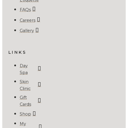
FAQs
Careers
Gallery
LINKS
Day
Spa
Skin
Clinic
Gift
Cards
Shop
My