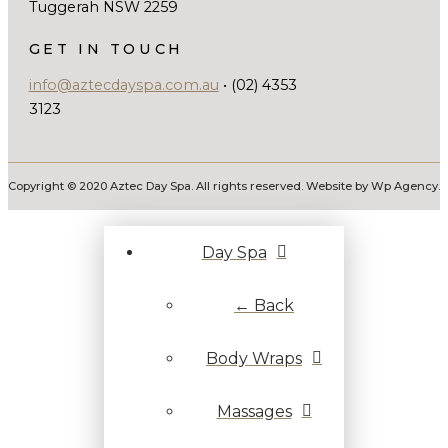
Tuggerah NSW 2259
GET IN TOUCH
info@aztecdayspa.com.au
• (02) 4353
3123
Copyright © 2020 Aztec Day Spa. All rights reserved. Website by Wp Agency.
Day Spa
← Back
Body Wraps
Massages