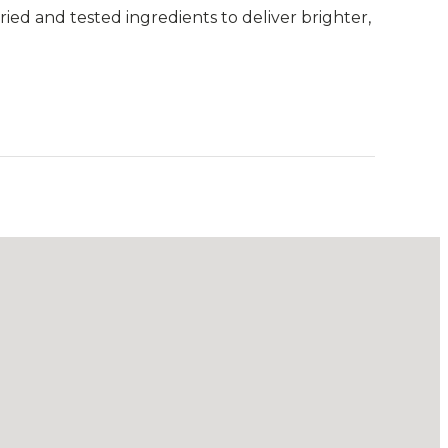
ried and tested ingredients to deliver brighter,