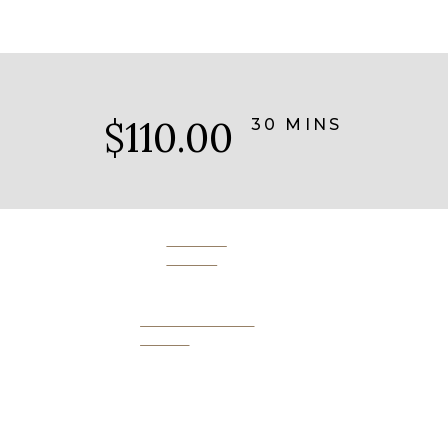
$110.00
30 MINS
BOOK
NOW
SEND AS A
GIFT