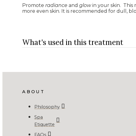
Promote
radiance
and
glow
in your skin. This
more even skin. It is recommended for dull, bl
What's used in this treatment
ABOUT
Philosophy
Spa
Etiquette
FAQs