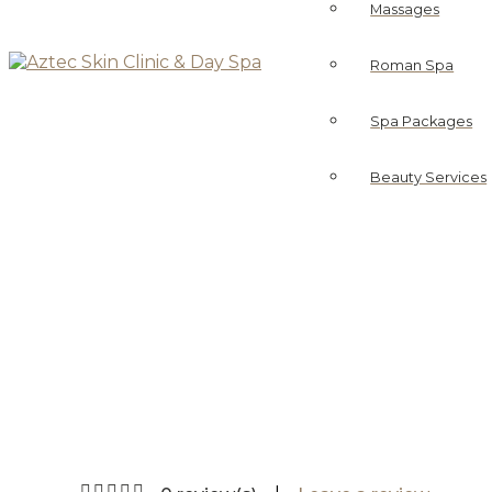
Massages
Roman Spa
Spa Packages
Beauty Services
Br