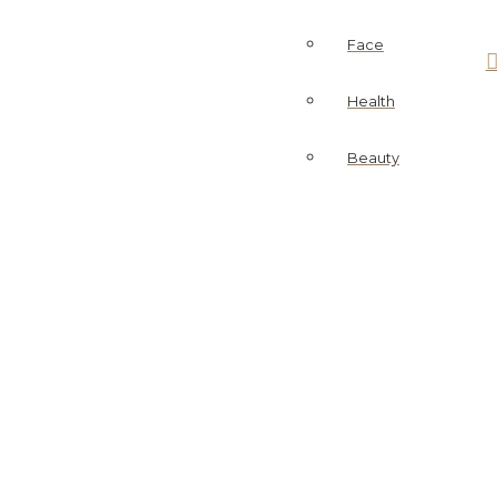
Face
Health
Beauty
ask