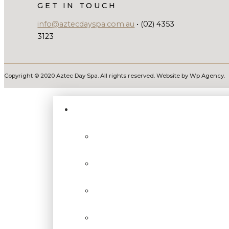
GET IN TOUCH
info@aztecdayspa.com.au
• (02) 4353
3123
Copyright © 2020 Aztec Day Spa. All rights reserved. Website by Wp Agency.