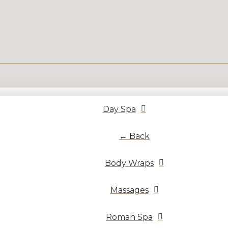
Day Spa
← Back
Body Wraps
Massages
Roman Spa