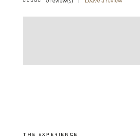
|
0 review(s)
Leave a review
THE EXPERIENCE