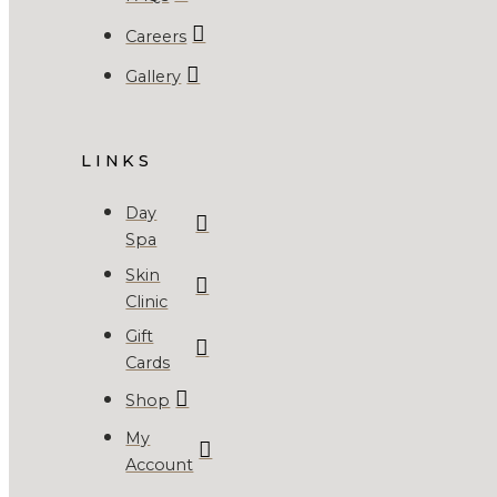
Careers
Gallery
LINKS
Day
Spa
Skin
Clinic
Gift
Cards
Shop
My
Account