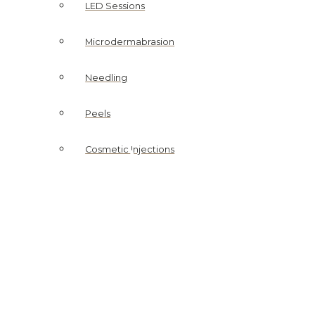
LED Sessions
Microdermabrasion
Needling
Peels
SKIN CLINIC
ightening Accelerator M
Cosmetic Injections