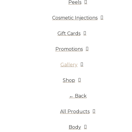
Peels
Cosmetic Injections
Gift Cards
Promotions
Gallery
Shop
← Back
All Products
Body