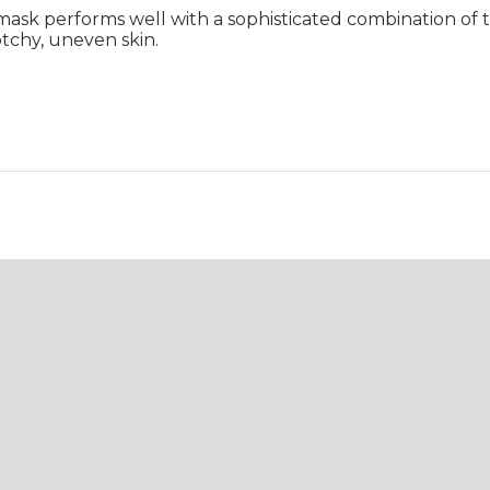
 mask performs well with a sophisticated combination of t
otchy, uneven skin.