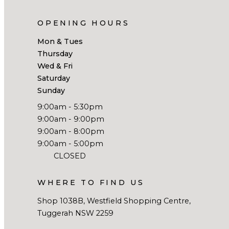
OPENING HOURS
Mon & Tues
Thursday
Wed & Fri
Saturday
Sunday
9:00am - 5:30pm
9:00am - 9:00pm
9:00am - 8:00pm
9:00am - 5:00pm
CLOSED
WHERE TO FIND US
Shop 1038B, Westfield Shopping Centre,
Tuggerah NSW 2259