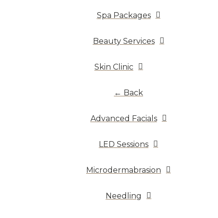
Spa Packages
Beauty Services
Skin Clinic
← Back
Advanced Facials
LED Sessions
Microdermabrasion
Needling