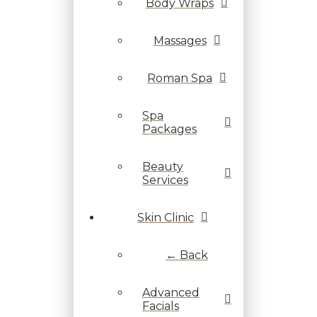
Body Wraps
Massages
Roman Spa
Spa
Packages
Beauty
Services
Skin Clinic
← Back
Advanced
Facials