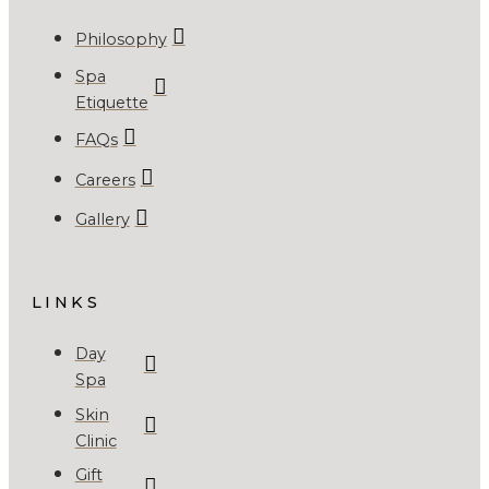
Philosophy
Spa
Etiquette
FAQs
Careers
Gallery
LINKS
Day
Spa
Skin
Clinic
Gift