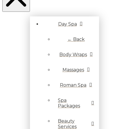
Day Spa
← Back
Body Wraps
Massages
Roman Spa
Spa
Packages
Beauty
Services