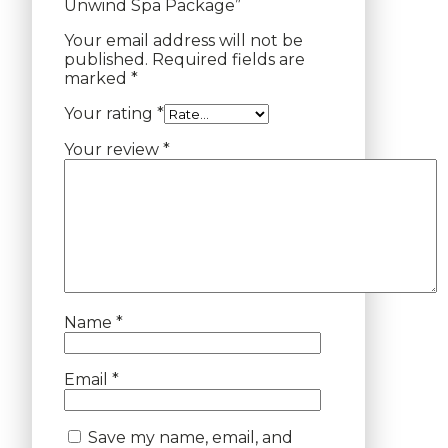
Unwind Spa Package”
Your email address will not be
published.
Required fields are
marked
*
Your rating
*
Your review
*
Name
*
Email
*
Save my name, email, and