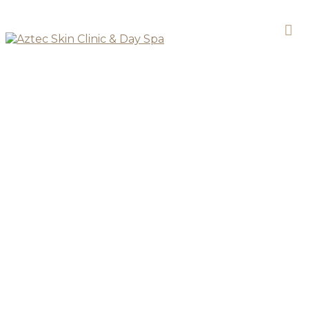
DAY SPA
Relax & Unwind Spa
Package