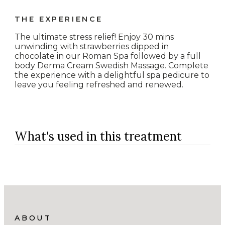
THE EXPERIENCE
The ultimate stress relief! Enjoy 30 mins
unwinding with strawberries dipped in
chocolate in our Roman Spa followed by a full
body Derma Cream Swedish Massage. Complete
the experience with a delightful spa pedicure to
leave you feeling refreshed and renewed.
What's used in this treatment
ABOUT