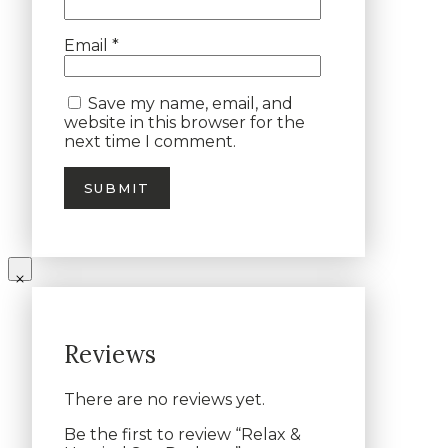
Email
*
Save my name, email, and
website in this browser for the
next time I comment.
Reviews
There are no reviews yet.
Be the first to review “Relax &