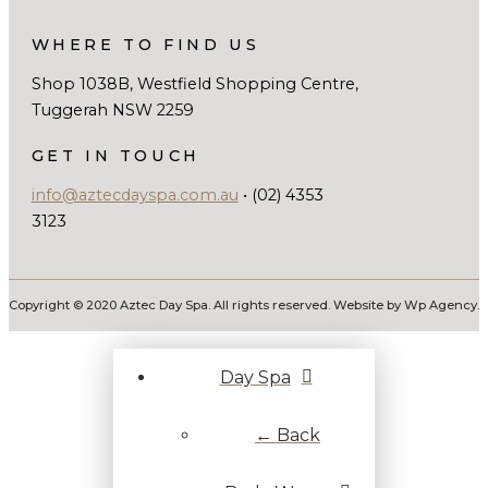
WHERE TO FIND US
Shop 1038B, Westfield Shopping Centre,
Tuggerah NSW 2259
GET IN TOUCH
info@aztecdayspa.com.au
• (02) 4353
3123
Copyright © 2020 Aztec Day Spa. All rights reserved. Website by Wp Agency.
Day Spa
← Back