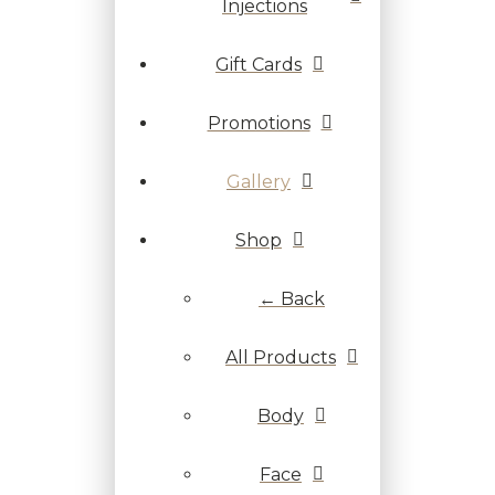
Injections
Gift Cards
Promotions
Gallery
Shop
← Back
All Products
Body
Face