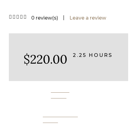
|
0 review(s)
Leave a review
$220.00
2.25 HOURS
BOOK
NOW
SEND AS A
GIFT