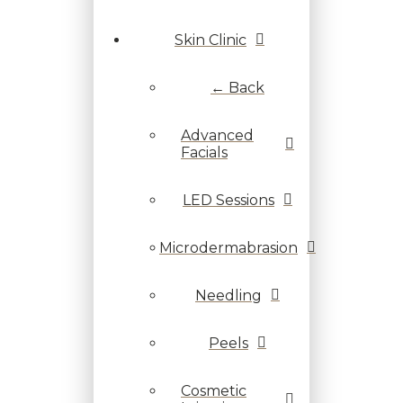
Skin Clinic
← Back
Advanced
Facials
LED Sessions
Microdermabrasion
Needling
Peels
Cosmetic