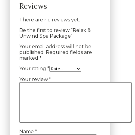
Reviews
There are no reviews yet.
Be the first to review “Relax &
Unwind Spa Package”
Your email address will not be
published.
Required fields are
marked
*
Your rating
*
Your review
*
Name
*