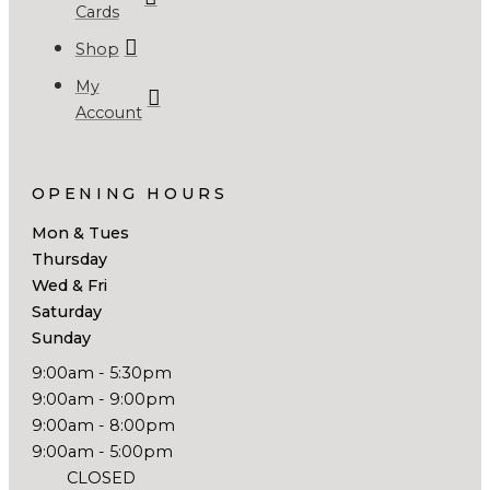
Cards
Shop
My
Account
OPENING HOURS
Mon & Tues
Thursday
Wed & Fri
Saturday
Sunday
9:00am - 5:30pm
9:00am - 9:00pm
9:00am - 8:00pm
9:00am - 5:00pm
CLOSED