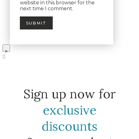
website in this browser for the
next time I comment.
Sign up now for
exclusive
discounts