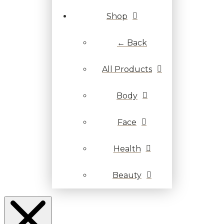
Shop
← Back
All Products
Body
Face
Health
Beauty