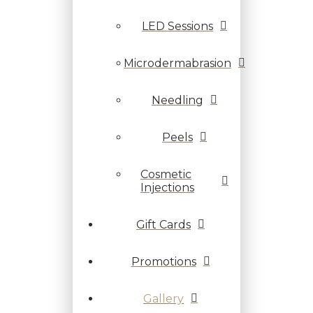
LED Sessions
Microdermabrasion
Needling
Peels
Cosmetic
Injections
Gift Cards
Promotions
Gallery