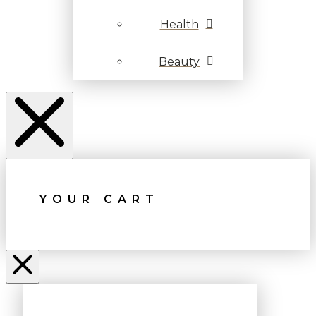
Health
Beauty
YOUR CART