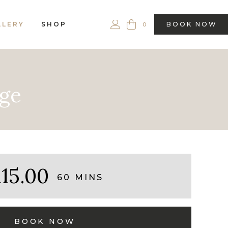
LLERY
SHOP
BOOK NOW
0
age
115.00
60 MINS
BOOK NOW