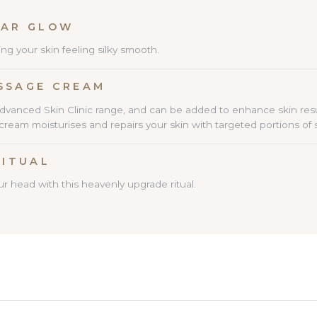
DY SUGAR GLOW 30 M
ing your skin feeling silky smooth.
SSAGE CREAM
advanced Skin Clinic range, and can be added to enhance skin res
am moisturises and repairs your skin with targeted portions of sh
RITUAL
r head with this heavenly upgrade ritual.