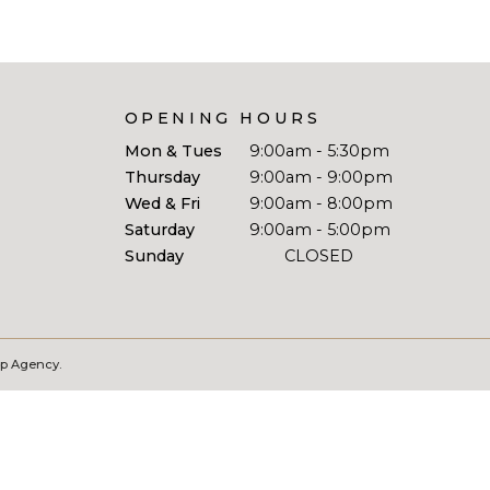
OPENING HOURS
Mon & Tues
9:00am - 5:30pm
Thursday
9:00am - 9:00pm
Wed & Fri
9:00am - 8:00pm
Saturday
9:00am - 5:00pm
Sunday
CLOSED
Wp Agency.