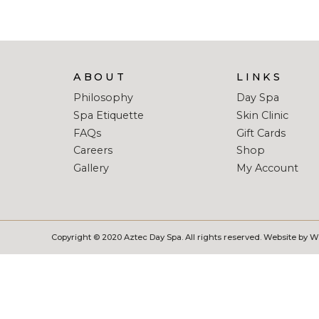
ABOUT
LINKS
Philosophy
Day Spa
Spa Etiquette
Skin Clinic
FAQs
Gift Cards
Careers
Shop
Gallery
My Account
Copyright © 2020 Aztec Day Spa. All rights reserved. Website by 