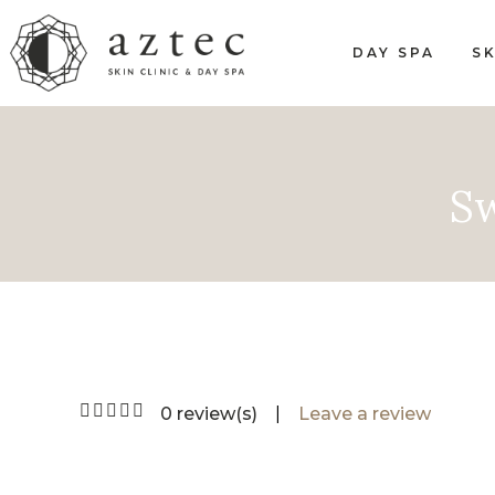
DAY SPA
SK
Sw
0 review(s)
|
Leave a review