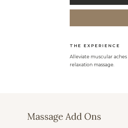
THE EXPERIENCE
Alleviate muscular aches 
relaxation massage.
Massage Add Ons