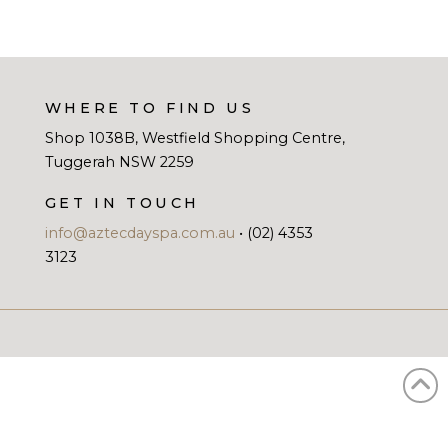
WHERE TO FIND US
Shop 1038B, Westfield Shopping Centre,
Tuggerah NSW 2259
GET IN TOUCH
info@aztecdayspa.com.au
• (02) 4353
3123