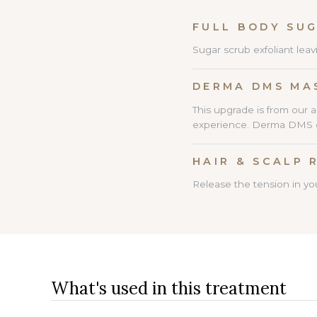
FULL BO
Sugar scrub exfoliant leav
DERMA DMS MA
This upgrade is from our 
experience. Derma DMS cre
HAIR & SCALP 
Release the tension in you
What's used in this treatment