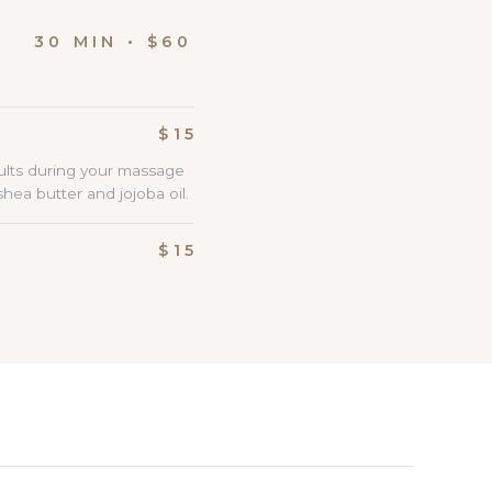
IN • $60
$15
ults during your massage
ea butter and jojoba oil.
$15