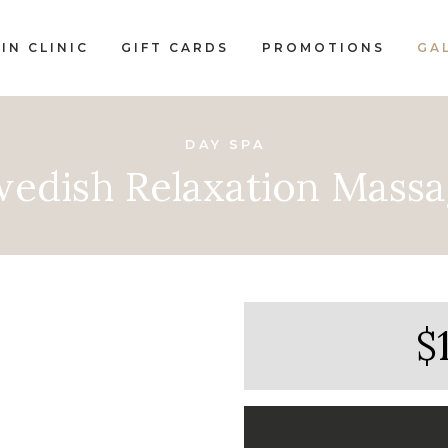
IN CLINIC
GIFT CARDS
PROMOTIONS
GA
DAY SPA
edish Relaxation Mass
$