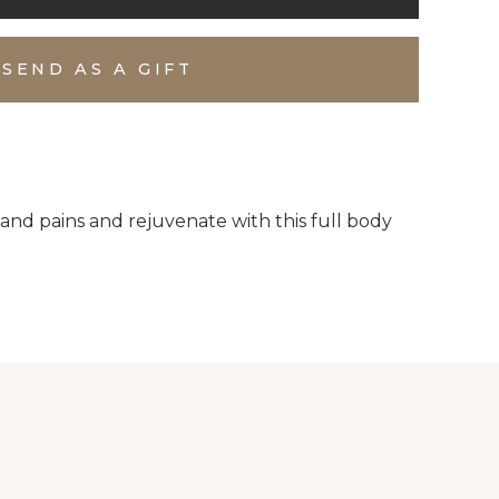
SEND AS A GIFT
and pains and rejuvenate with this full body