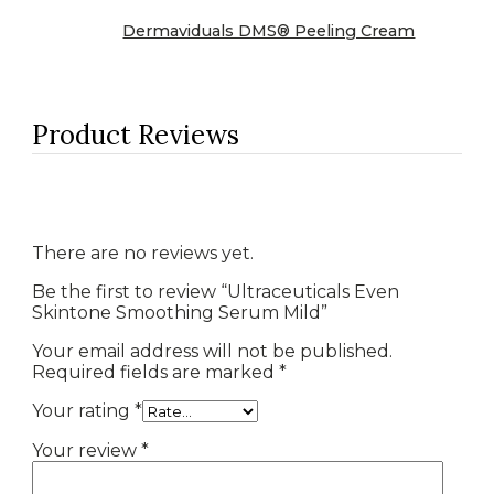
Dermaviduals DMS® Peeling Cream
Product Reviews
There are no reviews yet.
Be the first to review “Ultraceuticals Even
Skintone Smoothing Serum Mild”
Your email address will not be published.
Required fields are marked
*
Your rating
*
Your review
*