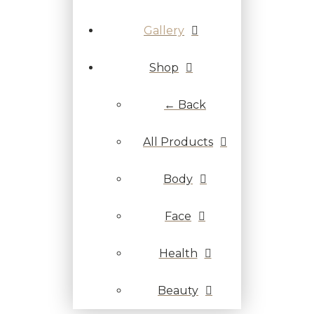
Gallery
Shop
← Back
All Products
Body
Face
Health
Beauty