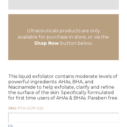
Ultraceuticals products are only
available for purchase in store, or via the
Shop Now
button below.
This liquid exfoliator contains moderate levels of
powerful ingredients: AHAs, BHA, and
Niacinamide to help exfoliate, clarify and refine
the surface of the skin. Specifically formulated
for first time users of AHAs & BHAs. Paraben free.
SKU:
PFA-ULTR-022