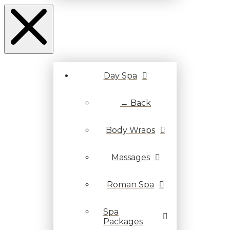
Day Spa
← Back
Body Wraps
Massages
Roman Spa
Spa
Packages