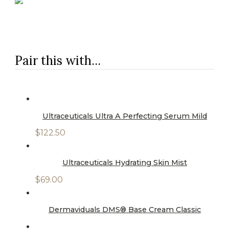
Pair this with...
Ultraceuticals Ultra A Perfecting Serum Mild
$
122.50
Ultraceuticals Hydrating Skin Mist
$
69.00
Dermaviduals DMS® Base Cream Classic