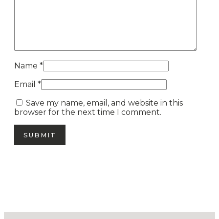
Name
*
Email
*
Save my name, email, and website in this
browser for the next time I comment.