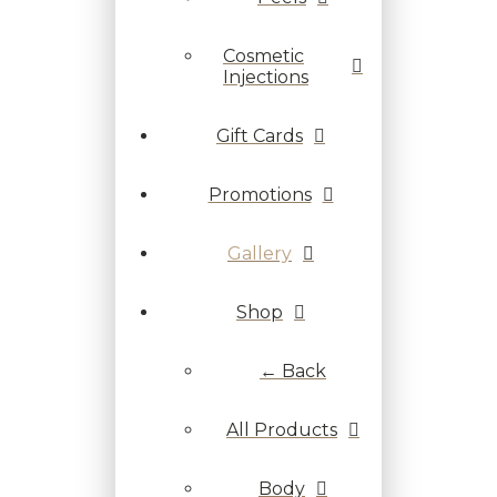
Cosmetic
Injections
Gift Cards
Promotions
Gallery
Shop
← Back
All Products
Body