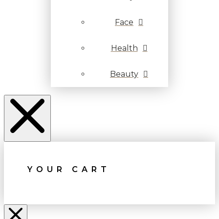
Face
Health
Beauty
YOUR CART