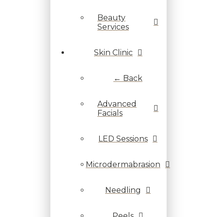
Beauty
Services
Skin Clinic
← Back
Advanced
Facials
LED Sessions
Microdermabrasion
Needling
Peels