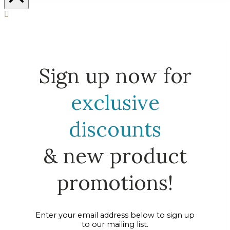
Sign up now for
exclusive
discounts
& new product
promotions!
Enter your email address below to sign up
to our mailing list.