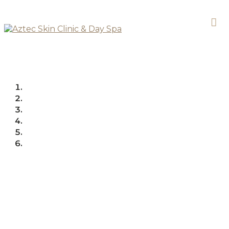
PRODUCTS
FACE
PRODUCTS
FACE
SERUMS
ULTRACEUTICALS EVEN SKINTONE
SMOOTHING SERUM MILD
Ultraceuticals Even
Skintone Smoothing