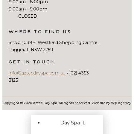
9:00am - 8:00pm
9:00am - 5:00pm
CLOSED
WHERE TO FIND US
Shop 1038B, Westfield Shopping Centre,
Tuggerah NSW 2259
GET IN TOUCH
info@aztecdayspa.com.au
• (02) 4353
3123
Copyright © 2020 Aztec Day Spa. All rights reserved. Website by Wp Agency.
Day Spa