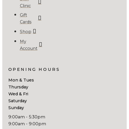
Clinic
Gift
Cards
Shop
My
Account
OPENING HOURS
Mon & Tues
Thursday
Wed & Fri
Saturday
Sunday
9:00am - 5:30pm
9:00am - 9:00pm