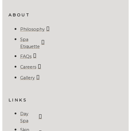
ABOUT
Philosophy
Spa
Etiquette
FAQs
Careers
Gallery
LINKS
Day
Spa
Skin