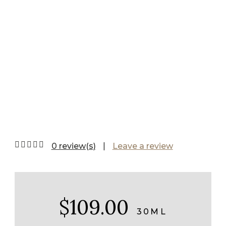
Serum Mild
0 review(s)
|
Leave a review
$109.00
30ML