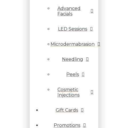
Advanced
Facials
LED Sessions
Microdermabrasion
Needling
Peels
Cosmetic
Injections
Gift Cards
Promotions