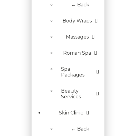
← Back
Body Wraps
Massages
Roman Spa
Spa
Packages
Beauty
Services
Skin Clinic
← Back